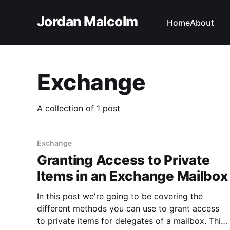
Jordan Malcolm
Home
About
Exchange
A collection of 1 post
Exchange
Granting Access to Private
Items in an Exchange Mailbox
In this post we're going to be covering the
different methods you can use to grant access
to private items for delegates of a mailbox. This