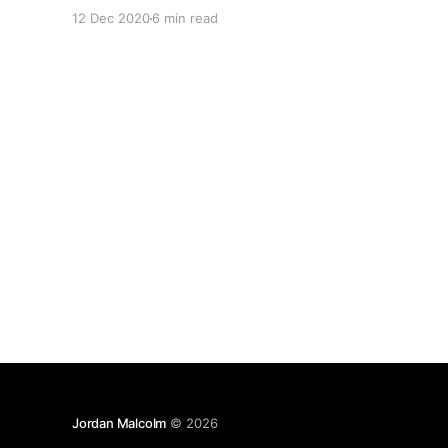
issue usually surfaces as a user reporting that
12 Dec 2020
6 min read
they can see the unread item count is showing
items but there are no
Jordan Malcolm
© 2026